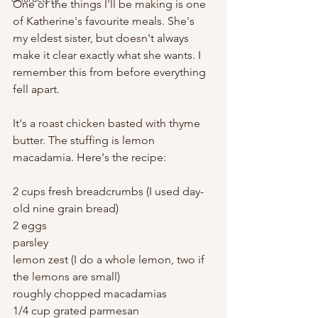
One of the things I'll be making is one 
of Katherine's favourite meals. She's 
my eldest sister, but doesn't always 
make it clear exactly what she wants. I 
remember this from before everything 
fell apart.
It's a roast chicken basted with thyme 
butter. The stuffing is lemon 
macadamia. Here's the recipe:
2 cups fresh breadcrumbs (I used day-
old nine grain bread)
2 eggs
parsley
lemon zest (I do a whole lemon, two if 
the lemons are small)
roughly chopped macadamias
1/4 cup grated parmesan