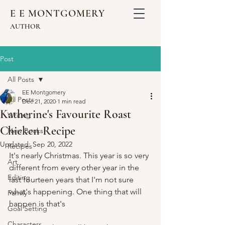
E E MONTGOMERY
AUTHOR
Post
All Posts
EE Montgomery
All Posts
Dec 21, 2020
1 min read
Katherine's Favourite Roast
Writing
Chicken Recipe
New Books
Updated:
Sep 20, 2022
Recipes
It's nearly Christmas. This year is so very 
Art
different from every other year in the 
Editing
last fourteen years that I'm not sure 
what's happening. One thing that will 
Family
happen is that's 
Goal Setting
Characters