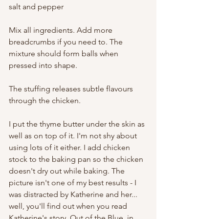
salt and pepper
Mix all ingredients. Add more 
breadcrumbs if you need to. The 
mixture should form balls when 
pressed into shape.
The stuffing releases subtle flavours 
through the chicken.
I put the thyme butter under the skin as 
well as on top of it. I'm not shy about 
using lots of it either. I add chicken 
stock to the baking pan so the chicken 
doesn't dry out while baking. The 
picture isn't one of my best results - I 
was distracted by Katherine and her... 
well, you'll find out when you read 
Katherine's story, Out of the Blue, in 