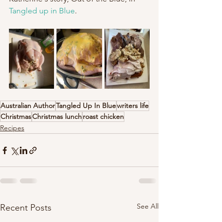
Tangled up in Blue
. 
Australian Author
Tangled Up In Blue
writers life
Christmas
Christmas lunch
roast chicken
Recipes
See All
Recent Posts