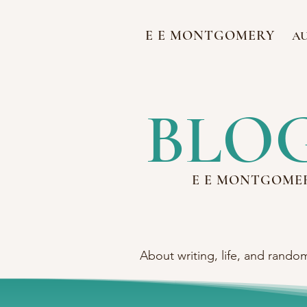
E E MONTGOMERY
A
BLO
E E MONTGOME
About writing, life, and rando