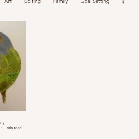
Art
Editing
Family
Goal Setting
Charac
ery
1 min read