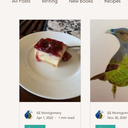
All Posts
Writing
New Books
Recipes
EE Montgomery
EE Montgom
Apr 1, 2022
1 min read
Nov 30, 2020