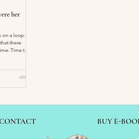
ere her
k on a loop.
 that there
ime. Time to
p of tea for
CONTACT
BUY E-BOO