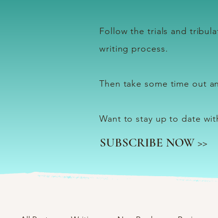
Follow the trials and tribu
writing process.
Then take some time out an
Want to stay up to date wi
SUBSCRIBE NOW >>