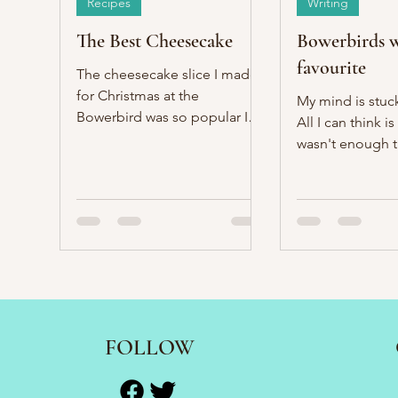
Recipes
Writing
The Best Cheesecake
Bowerbirds w
favourite
The cheesecake slice I made
for Christmas at the
My mind is stuc
Bowerbird was so popular I
All I can think is
made it for new year's as well.
wasn't enough t
pour another cu
Nanny.
FOLLOW