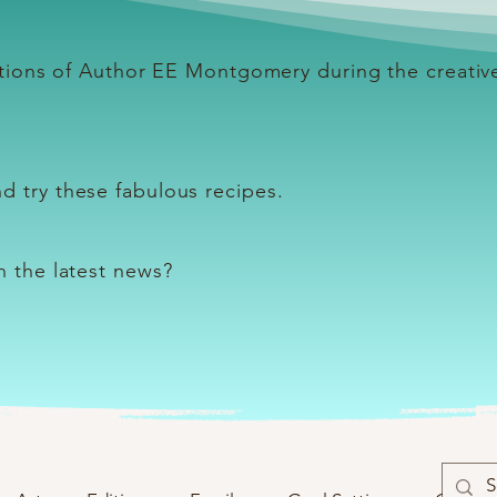
lations of Author EE Montgomery during the creativ
d try these fabulous recipes.
th the latest news?