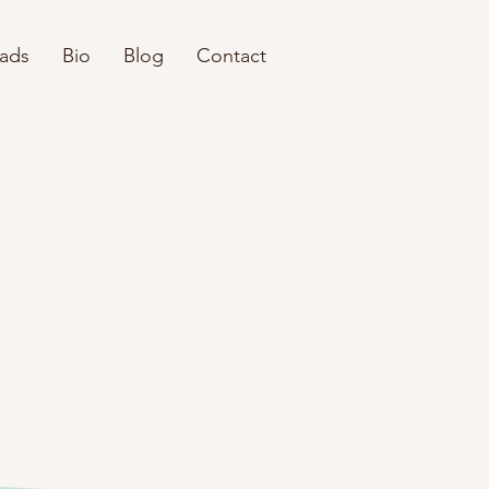
eads
Bio
Blog
Contact