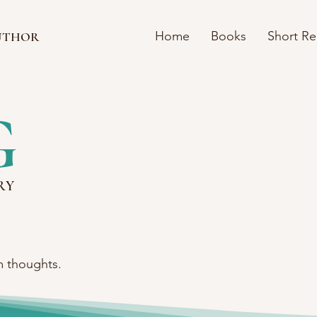
Home
Books
Short R
UTHOR
G
RY
m thoughts.